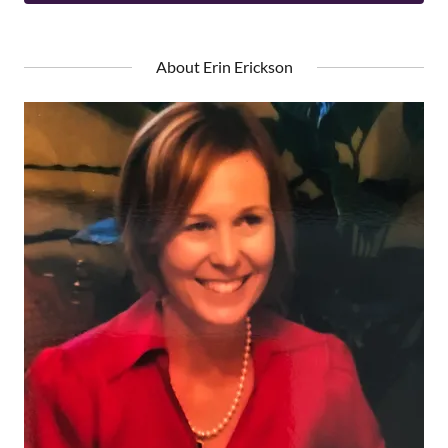
About Erin Erickson