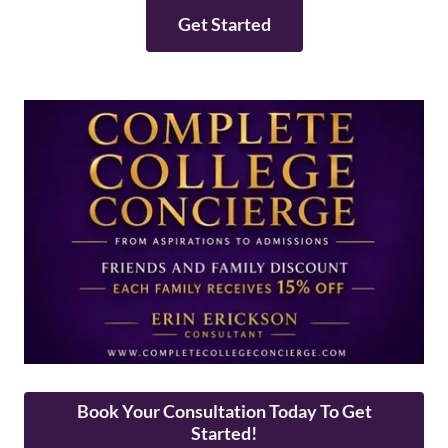
Get Started
Book Your Consultation Today To Get
Started!