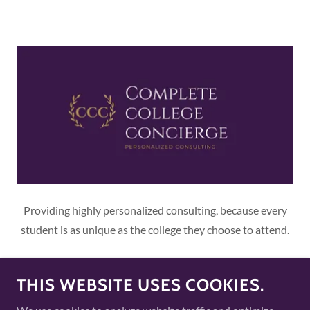
Providing highly personalized consulting, because every
student is as unique as the college they choose to attend.
THIS WEBSITE USES COOKIES.