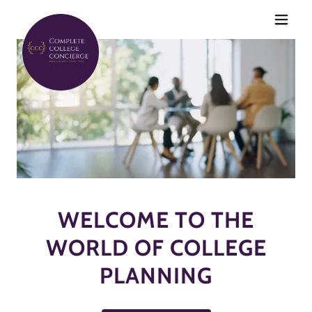
WELCOME TO THE
WORLD OF COLLEGE
PLANNING