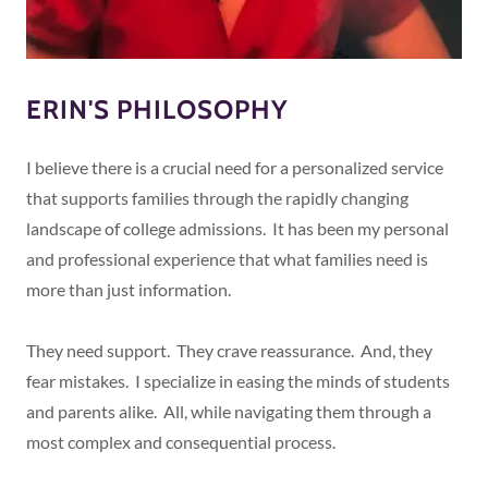
ERIN'S PHILOSOPHY
I believe there is a crucial need for a personalized service
that supports families through the rapidly changing
landscape of college admissions. It has been my personal
and professional experience that what families need is
more than just information.
They need support. They crave reassurance. And, they
fear mistakes. I specialize in easing the minds of students
and parents alike. All, while navigating them through a
most complex and consequential process.